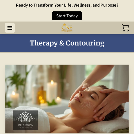
Ready to Transform Your Life, Wellness, and Purpose?
Start Today
Therapy & Contouring