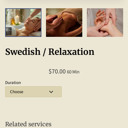
Swedish / Relaxation
$70.00
60 Min
Duration
Related services