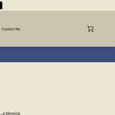
Contact Me
..a blessing