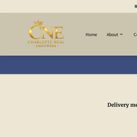
R
Home
About
C
Delivery m