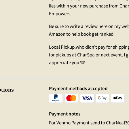
lies within your new purchase from Char
Empowers.
Be sure to write a review here on my we
Amazon to help book get ranked.
Local Pickup.who didn't pay for shippin
for pickups at CharSpa or next event. I g
appreciate you.🫶
Payment methods accepted
tions
Payment notes
For Venmo Payment send to CharNeal3