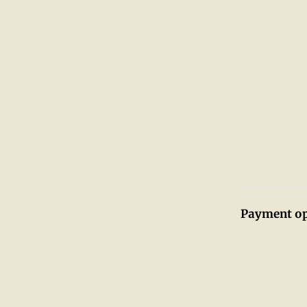
Payment op