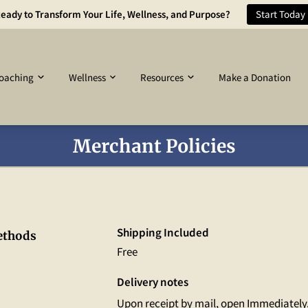
eady to Transform Your Life, Wellness, and Purpose?
Start Today
oaching
Wellness
Resources
Make a Donation
Merchant Policies
Shipping Included
ethods
Free
Delivery notes
Upon receipt by mail, open Immediately.