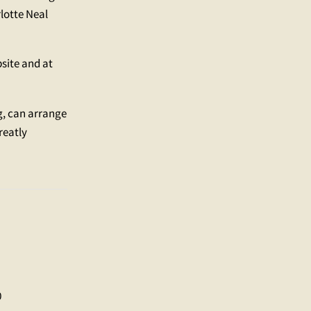
lotte Neal
bsite and at
g, can arrange
reatly
0