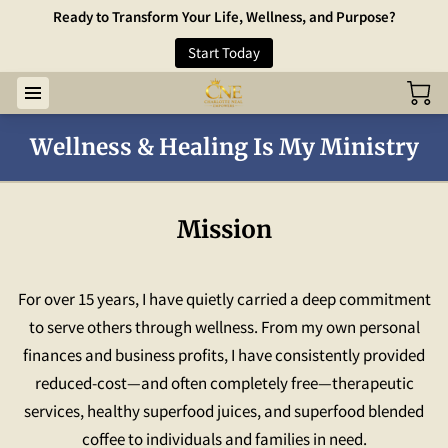
Ready to Transform Your Life, Wellness, and Purpose?
Start Today
Wellness & Healing Is My Ministry
Mission
For over 15 years, I have quietly carried a deep commitment
to serve others through wellness. From my own personal
finances and business profits, I have consistently provided
reduced-cost—and often completely free—therapeutic
services, healthy superfood juices, and superfood blended
coffee to individuals and families in need.