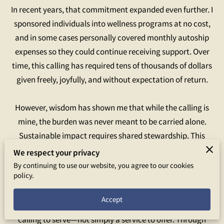
In recent years, that commitment expanded even further. I
sponsored individuals into wellness programs at no cost,
and in some cases personally covered monthly autoship
expenses so they could continue receiving support. Over
time, this calling has required tens of thousands of dollars
given freely, joyfully, and without expectation of return.
However, wisdom has shown me that while the calling is
mine, the burden was never meant to be carried alone.
Sustainable impact requires shared stewardship. This
realization led me to formalize the work I have been doing
We respect your privacy
for years into a dedicated ministry—one that allows others
By continuing to use our website, you agree to our cookies
policy.
to partner in compassion, extend wellness further, and
ensure this work can continue with integrity and longevity.
Accept
Empowered Touch Wellness Ministry was born from a
calling to serve—not simply a service to offer. Through