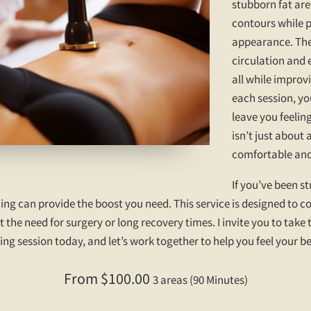
stubborn fat are
contours while 
appearance. The
circulation and 
all while improvi
each session, yo
leave you feelin
isn’t just about
comfortable and 
If you’ve been s
ing can provide the boost you need. This service is designed to 
 the need for surgery or long recovery times. I invite you to take
g session today, and let’s work together to help you feel your be
From $100.00
3 areas (90 Minutes)