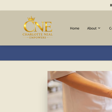
R
Home
About
C