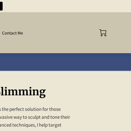
Contact Me
Slimming
 the perfect solution for those
vasive way to sculpt and tone their
nced techniques, I help target