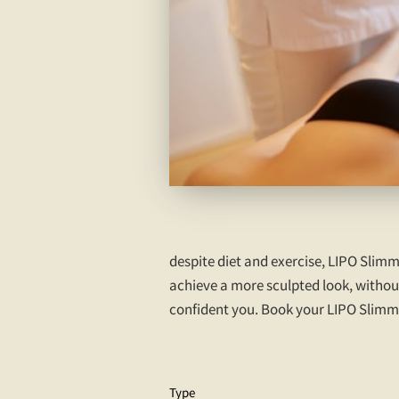
despite diet and exercise, LIPO Slimm
achieve a more sculpted look, without
confident you. Book your LIPO Slimmin
Type