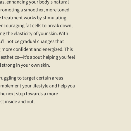
as, enhancing your body's natural
promoting a smoother, more toned
 treatment works by stimulating
encouraging fat cells to break down,
ng the elasticity of your skin. With
u'll notice gradual changes that
g more confident and energized. This
 aesthetics—it’s about helping you feel
strong in your own skin.
truggling to target certain areas
complement your lifestyle and help you
 the next step towards a more
st inside and out.