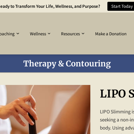
eady to Transform Your Life, Wellness, and Purpose?
Start Today
oaching
Wellness
Resources
Make a Donation
Therapy & Contouring
LIPO 
LIPO Slimming is
seeking a non-in
body. Using adva