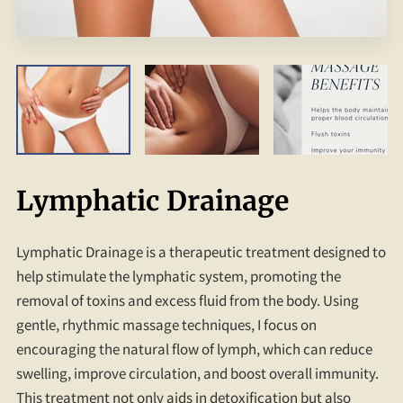
Lymphatic Drainage
Lymphatic Drainage is a therapeutic treatment designed to
help stimulate the lymphatic system, promoting the
removal of toxins and excess fluid from the body. Using
gentle, rhythmic massage techniques, I focus on
encouraging the natural flow of lymph, which can reduce
swelling, improve circulation, and boost overall immunity.
This treatment not only aids in detoxification but also