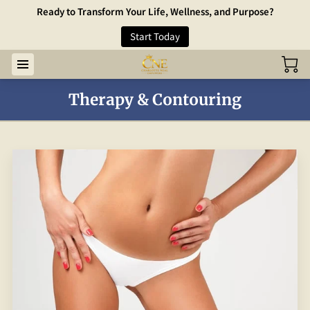
Ready to Transform Your Life, Wellness, and Purpose?
Start Today
Therapy & Contouring