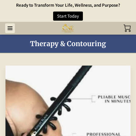
Ready to Transform Your Life, Wellness, and Purpose?
Start Today
Therapy & Contouring