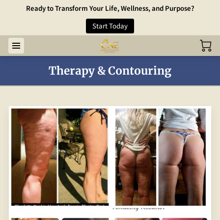
Ready to Transform Your Life, Wellness, and Purpose?
Start Today
Therapy & Contouring