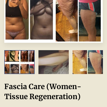
Fascia Care (Women-
Tissue Regeneration)