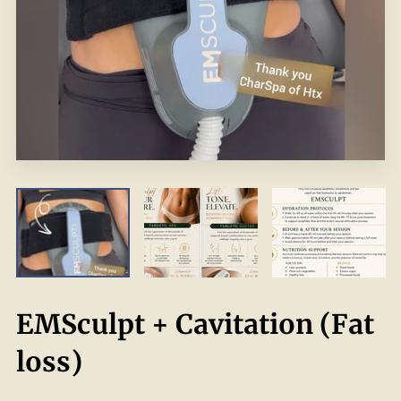
EMSculpt + Cavitation (Fat
loss)