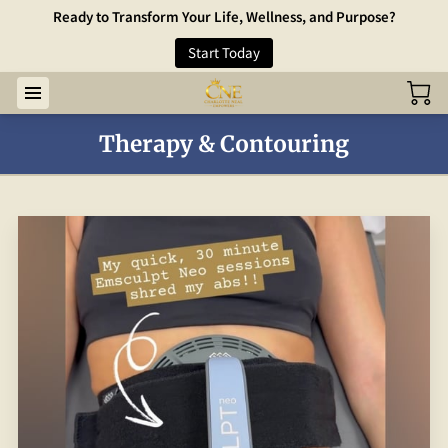
Ready to Transform Your Life, Wellness, and Purpose?
Start Today
Therapy & Contouring