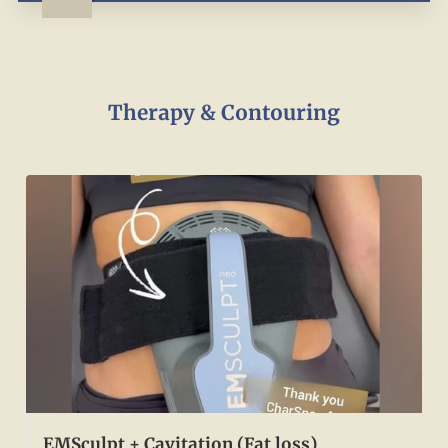
Therapy & Contouring
EMSculpt + Cavitation (Fat loss)