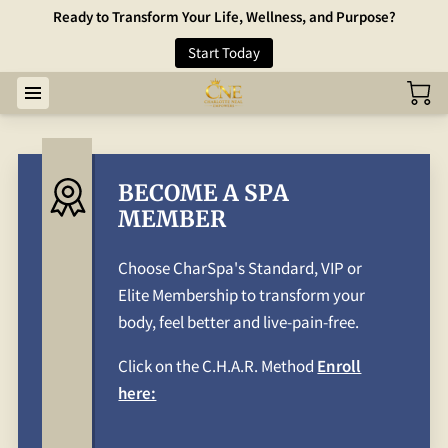
Ready to Transform Your Life, Wellness, and Purpose?
Start Today
BECOME A SPA
MEMBER
Choose CharSpa's Standard, VIP or
Elite Membership to transform your
body, feel better and live-pain-free.
Click on the C.H.A.R. Method
Enroll
here: