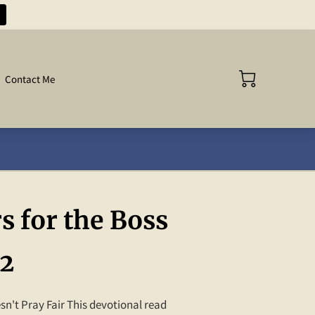
Contact Me
s for the Boss
 2
n't Pray Fair This devotional read