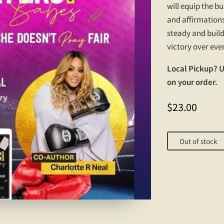
will equip the b
and affirmations
steady and build
victory over eve
Local Pickup? 
on your order.
$23.00
Out of stock