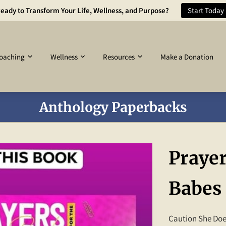
eady to Transform Your Life, Wellness, and Purpose?
Start Today
oaching
Wellness
Resources
Make a Donation
Anthology Paperbacks
Prayer
Babes
Caution She Does