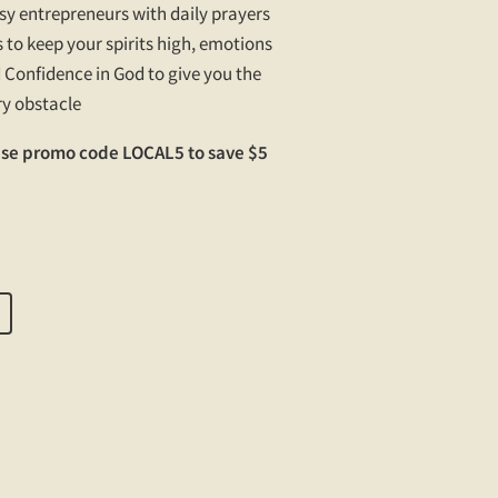
usy entrepreneurs with daily prayers
 to keep your spirits high, emotions
 Confidence in God to give you the
ry obstacle
Use promo code LOCAL5 to save $5