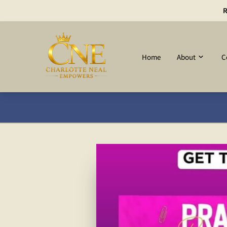
R
Home
About
C