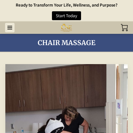
Ready to Transform Your Life, Wellness, and Purpose?
Start Today
CHAIR MASSAGE