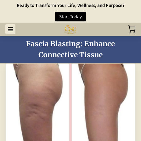
Ready to Transform Your Life, Wellness, and Purpose?
Start Today
Fascia Blasting: Enhance
Connective Tissue