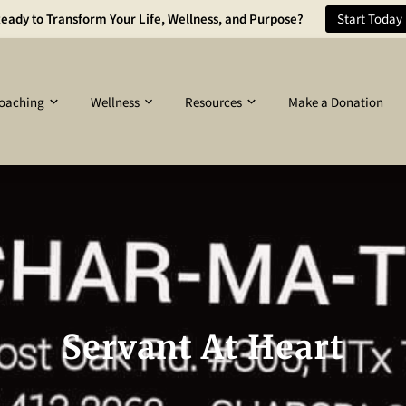
eady to Transform Your Life, Wellness, and Purpose?
Start Today
oaching
Wellness
Resources
Make a Donation
Servant At Heart