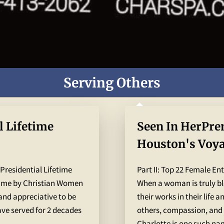
Serving Others
l Lifetime
Seen In HerPre
Houston's Voy
Winners of The
 Presidential Lifetime
Part II: Top 22 Female En
magazines
 me by Christian Women
When a woman is truly ble
 and appreciative to be
their works in their life 
ve served for 2 decades
others, compassion, and 
..
Charlotte is one such nam