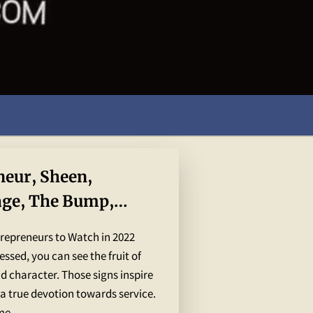
neur, Sheen,
age, The Bump,
 World Global
trepreneurs to Watch in 2022
ssed, you can see the fruit of
and character. Those signs inspire
a true devotion towards service.
e. ...