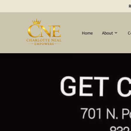
R
Home
About
C