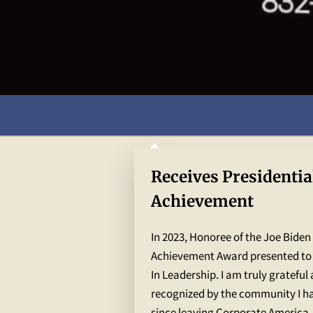
Receives Presidentia
Achievement
In 2023, Honoree of the Joe Biden
Achievement Award presented to
In Leadership. I am truly grateful
recognized by the community I ha
since leaving Corporate America .