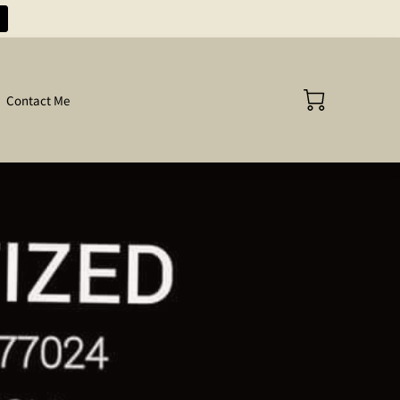
Contact Me